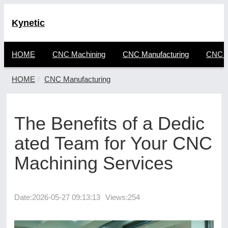
Kynetic
HOME
CNC Machining
CNC Manufacturing
CNC F
HOME
CNC Manufacturing
The Benefits of a Dedic
ated Team for Your CNC
Machining Services
Date:
2026-05-27 09:13:13
Views:254