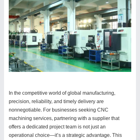
In the competitive world of global manufacturing,
precision, reliability, and timely delivery are
nonnegotiable. For businesses seeking CNC
machining services, partnering with a supplier that
offers a dedicated project team is not just an
operational choice—it’s a strategic advantage. This