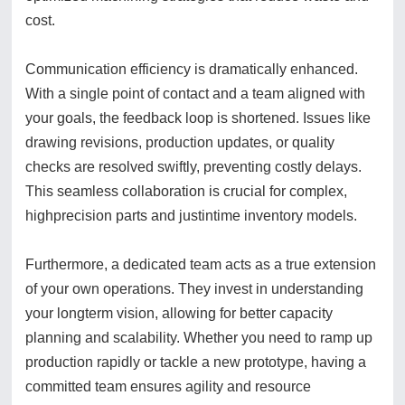
cost.
Communication efficiency is dramatically enhanced.
With a single point of contact and a team aligned with
your goals, the feedback loop is shortened. Issues like
drawing revisions, production updates, or quality
checks are resolved swiftly, preventing costly delays.
This seamless collaboration is crucial for complex,
highprecision parts and justintime inventory models.
Furthermore, a dedicated team acts as a true extension
of your own operations. They invest in understanding
your longterm vision, allowing for better capacity
planning and scalability. Whether you need to ramp up
production rapidly or tackle a new prototype, having a
committed team ensures agility and resource