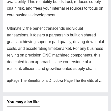
availability. This reliability builds trust, reduces supply
chain risk, and frees your internal resources to focus on
core business development.
Ultimately, the benefit transcends individual
transactions. It fosters a partnership built on shared
goals: achieving superior part quality, driving down total
costs, and accelerating timetomarket. For any business
relying on precision CNC machined components, this
dedicated team approach is the cornerstone of a
resilient, efficient, and growthoriented supply chain.
upPage
The Benefits of a Dedicated Project Manager for CNC Machining
downPage
The Benefits of a FullService Approach to CNC Machining Services
You may also like