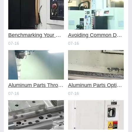
Benchmarking Your Costs with Industry Standards for Online CNC Machining
Avoiding Common Design Pitfalls with Help from CNC Machining Services
07-16
07-16
Aluminum Parts Through Professional Online CNC Machining
Aluminum Parts Optimization in Online CNC Machining
07-16
07-16