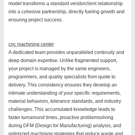
model transforms a standard vendorclient relationship
into a cohesive partnership, directly fueling growth and
ensuring project success.
cnc machining center
A dedicated team provides unparalleled continuity and
deep domain expertise. Unlike fragmented support,
your project is managed by the same engineers,
programmers, and quality specialists from quote to
delivery. This consistency ensures they develop an
intimate understanding of your specific requirements,
material behaviors, tolerance standards, and industry
challenges. This accumulated knowledge leads to
faster turnaround times, proactive problemsolving
during DFM (Design for Manufacturing) analysis, and
optimized machining strategies that reduce waste and