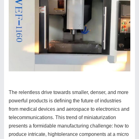
The relentless drive towards smaller, denser, and more
powerful products is defining the future of industries
from medical devices and aerospace to electronics and
telecommunications. This trend of miniaturization
presents a formidable manufacturing challenge: how to
produce intricate, hightolerance components at a micro