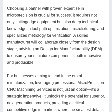
Choosing a partner with proven expertise in
microprecision is crucial for success. It requires not
only cuttingedge equipment but also deep technical
knowledge in tool path optimization, microfixturing, and
specialized metrology for verification. A skilled
manufacturer will collaborate closely from the design
stage, advising on Design for Manufacturability (DFM)
to ensure your miniature component is both innovative
and producible.
For businesses aiming to lead in the era of
miniaturization, leveraging professional MicroPrecision
CNC Machining Services is not just an option—it's a
strategic imperative. It unlocks the potential for superior,
nextgeneration products, providing a critical
competitive edge in markets where the smallest details