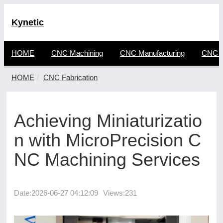
Kynetic
HOME
CNC Machining
CNC Manufacturing
CNC F
HOME
CNC Fabrication
Achieving Miniaturizatio
n with MicroPrecision C
NC Machining Services
Date:
2026-06-27 04:12:09
Views:231