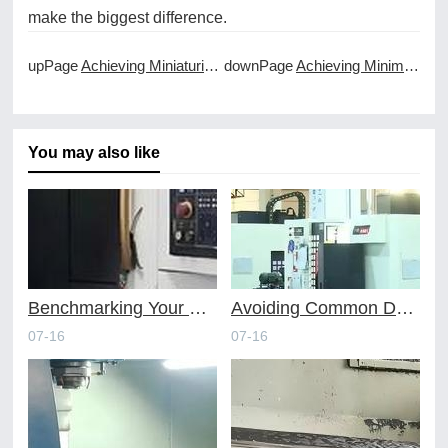
make the biggest difference.
upPage
Achieving Miniaturization with Micro CNC Machining Services
downPage
Achieving Minimal Burrs and Deburring in CNC Machining
You may also like
Benchmarking Your Costs with Industry Standards for Online CNC Machining
Avoiding Common Design Pitfalls with Help from CNC Machining Services
07-16
07-16