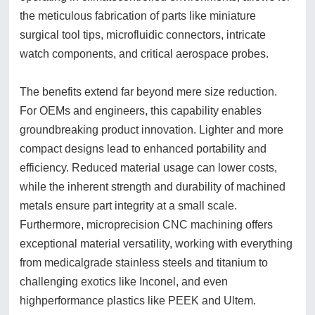
the meticulous fabrication of parts like miniature
surgical tool tips, microfluidic connectors, intricate
watch components, and critical aerospace probes.
The benefits extend far beyond mere size reduction.
For OEMs and engineers, this capability enables
groundbreaking product innovation. Lighter and more
compact designs lead to enhanced portability and
efficiency. Reduced material usage can lower costs,
while the inherent strength and durability of machined
metals ensure part integrity at a small scale.
Furthermore, microprecision CNC machining offers
exceptional material versatility, working with everything
from medicalgrade stainless steels and titanium to
challenging exotics like Inconel, and even
highperformance plastics like PEEK and Ultem.