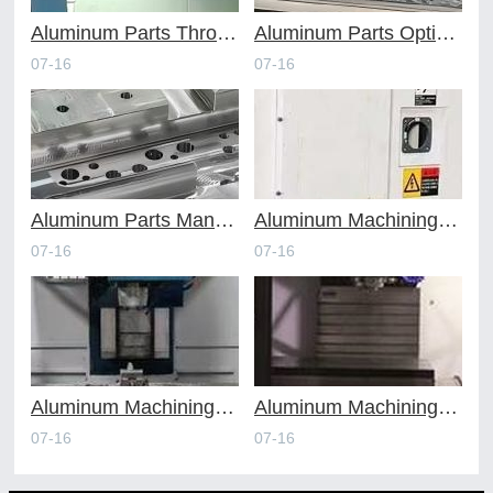
Aluminum Parts Through Professional Online CNC Machining
Aluminum Parts Optimization in Online CNC Machining
07-16
07-16
Aluminum Parts Manufacturing Through Online CNC Machining
Aluminum Machining Strategies with Professional CNC Machining Services
07-16
07-16
Aluminum Machining Specialists in the Online CNC Machining Space
Aluminum Machining Made Simple with Online CNC Machining Services
07-16
07-16