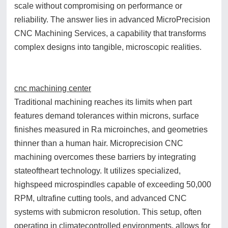
scale without compromising on performance or
reliability. The answer lies in advanced MicroPrecision
CNC Machining Services, a capability that transforms
complex designs into tangible, microscopic realities.
cnc machining center
Traditional machining reaches its limits when part
features demand tolerances within microns, surface
finishes measured in Ra microinches, and geometries
thinner than a human hair. Microprecision CNC
machining overcomes these barriers by integrating
stateoftheart technology. It utilizes specialized,
highspeed microspindles capable of exceeding 50,000
RPM, ultrafine cutting tools, and advanced CNC
systems with submicron resolution. This setup, often
operating in climatecontrolled environments, allows for