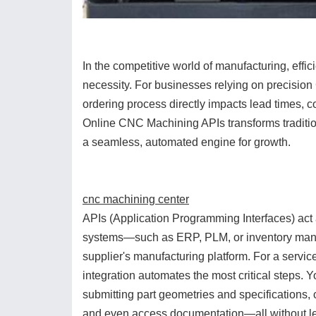
In the competitive world of manufacturing, effi
necessity. For businesses relying on precisio
ordering process directly impacts lead times, co
Online CNC Machining APIs transforms traditio
a seamless, automated engine for growth.
cnc machining center
APIs (Application Programming Interfaces) act 
systems—such as ERP, PLM, or inventory man
supplier's manufacturing platform. For a servi
integration automates the most critical steps. 
submitting part geometries and specifications,
and even access documentation—all without lea