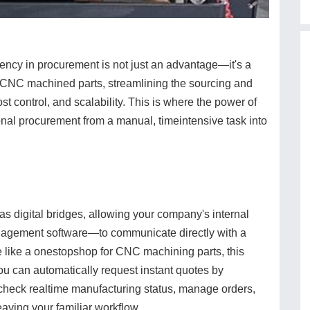
ciency in procurement is not just an advantage—it's a
n CNC machined parts, streamlining the sourcing and
st control, and scalability. This is where the power of
nal procurement from a manual, timeintensive task into
as digital bridges, allowing your company's internal
agement software—to communicate directly with a
ce like a onestopshop for CNC machining parts, this
You can automatically request instant quotes by
 check realtime manufacturing status, manage orders,
ving your familiar workflow.