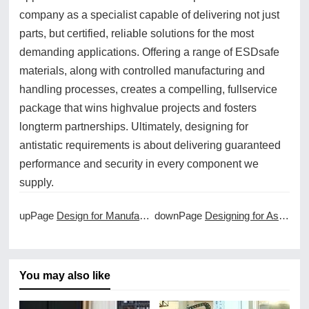
company as a specialist capable of delivering not just
parts, but certified, reliable solutions for the most
demanding applications. Offering a range of ESDsafe
materials, along with controlled manufacturing and
handling processes, creates a compelling, fullservice
package that wins highvalue projects and fosters
longterm partnerships. Ultimately, designing for
antistatic requirements is about delivering guaranteed
performance and security in every component we
supply.
upPage
Design for Manufacturability in CNC Projects
downPage
Designing for Assembly with CNC Machined Parts
You may also like