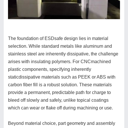
The foundation of ESDsafe design lies in material
selection. While standard metals like aluminum and
stainless steel are inherently dissipative, the challenge
arises with insulating polymers. For CNCmachined
plastic components, specifying inherently
staticdissipative materials such as PEEK or ABS with
carbon fiber fill is a robust solution. These materials
provide a permanent, predictable path for charge to
bleed off slowly and safely, unlike topical coatings
which can wear or flake off during machining or use.
Beyond material choice, part geometry and assembly