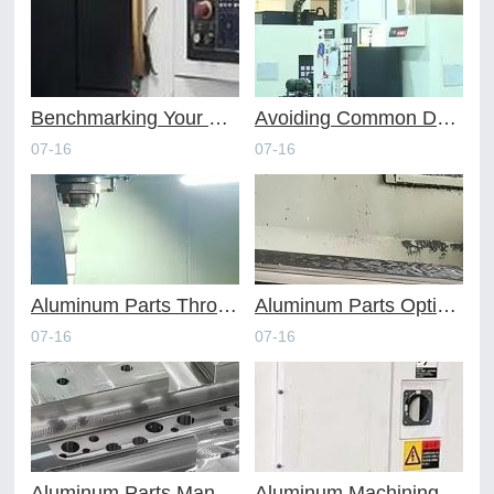
Benchmarking Your Costs with Industry Standards for Online CNC Machining
Avoiding Common Design Pitfalls with Help from CNC Machining Services
07-16
07-16
Aluminum Parts Through Professional Online CNC Machining
Aluminum Parts Optimization in Online CNC Machining
07-16
07-16
Aluminum Parts Manufacturing Through Online CNC Machining
Aluminum Machining Strategies with Professional CNC Machining Services