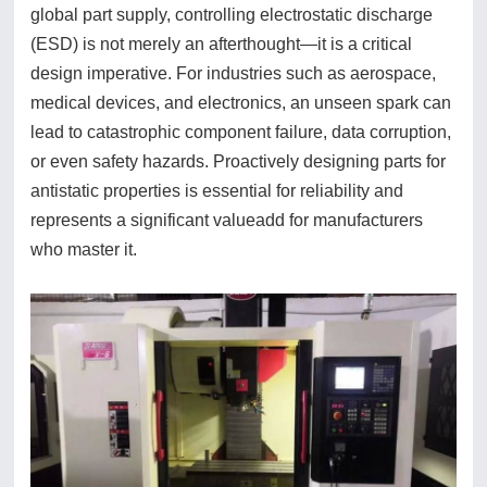
global part supply, controlling electrostatic discharge
(ESD) is not merely an afterthought—it is a critical
design imperative. For industries such as aerospace,
medical devices, and electronics, an unseen spark can
lead to catastrophic component failure, data corruption,
or even safety hazards. Proactively designing parts for
antistatic properties is essential for reliability and
represents a significant valueadd for manufacturers
who master it.