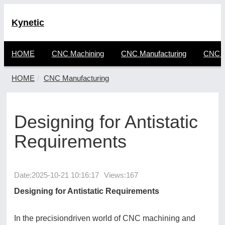
Kynetic
HOME
CNC Machining
CNC Manufacturing
CNC F
HOME
CNC Manufacturing
Designing for Antistatic
Requirements
Date:
2025-10-21 10:16:17
Views:167
Designing for Antistatic Requirements
In the precisiondriven world of CNC machining and