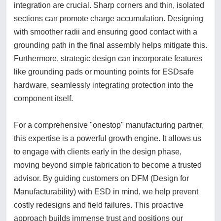
integration are crucial. Sharp corners and thin, isolated
sections can promote charge accumulation. Designing
with smoother radii and ensuring good contact with a
grounding path in the final assembly helps mitigate this.
Furthermore, strategic design can incorporate features
like grounding pads or mounting points for ESDsafe
hardware, seamlessly integrating protection into the
component itself.
For a comprehensive "onestop" manufacturing partner,
this expertise is a powerful growth engine. It allows us
to engage with clients early in the design phase,
moving beyond simple fabrication to become a trusted
advisor. By guiding customers on DFM (Design for
Manufacturability) with ESD in mind, we help prevent
costly redesigns and field failures. This proactive
approach builds immense trust and positions our