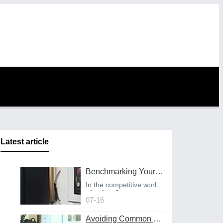
Latest article
Benchmarking Your Costs with Industry Standards for Online CNC Machining
In the competitive world
of online C
07-16
Avoiding Common Design Pitfalls with Help from CNC Machining Services