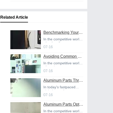
Related Article
Benchmarking Your Costs with Industry Standards for Online CNC Machining
In the competitive world
of online C
07-16
Avoiding Common Design Pitfalls with Help from CNC Machining Services
In the competitive world
of product
07-16
Aluminum Parts Through Professional Online CNC Machining
In today's fastpaced
global manufact
07-16
Aluminum Parts Optimization in Online CNC Machining
In the competitive world