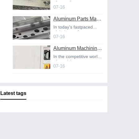
of manufact
07-16
Aluminum Parts Manufacturing Through Online CNC Machining
In today's fastpaced
global manufact
07-16
Aluminum Machining Strategies with Professional CNC Machining Services
In the competitive world
of precisio
07-16
Latest tags