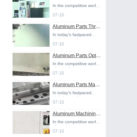
In the competitive world
of product
07-16
Aluminum Parts Through Professional Online CNC Machining
In today's fastpaced
global manufact
07-16
Aluminum Parts Optimization in Online CNC Machining
In the competitive world
of manufact
07-16
Aluminum Parts Manufacturing Through Online CNC Machining
In today's fastpaced
global manufact
07-16
Aluminum Machining Strategies with Professional CNC Machining Services
In the competitive world
of precisio
07-16