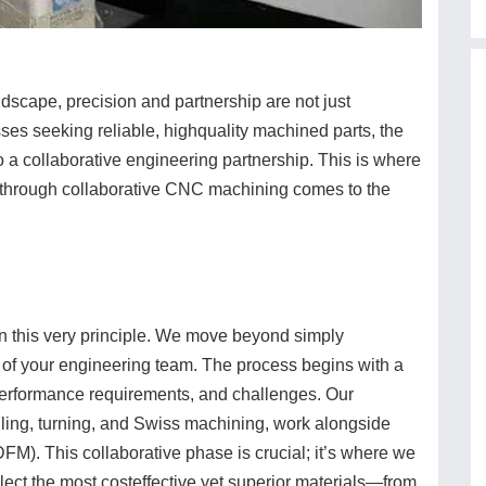
dscape, precision and partnership are not just
es seeking reliable, highquality machined parts, the
to a collaborative engineering partnership. This is where
 through collaborative CNC machining comes to the
this very principle. We move beyond simply
 of your engineering team. The process begins with a
performance requirements, and challenges. Our
illing, turning, and Swiss machining, work alongside
DFM). This collaborative phase is crucial; it’s where we
elect the most costeffective yet superior materials—from