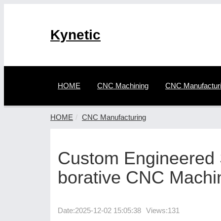
Kynetic
HOME
CNC Machining
CNC Manufactur
HOME
CNC Manufacturing
Custom Engineered S
borative CNC Machi
Date:
2025-12-02 15:05:38
Views:131