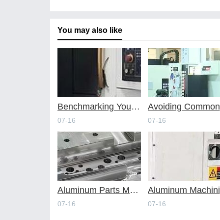
You may also like
Benchmarking Your Costs with Industry Standards for Online CNC Machining
A
07-16
07-16
Aluminum Parts Manufacturing Through Online CNC Machining
A
07-16
07-16