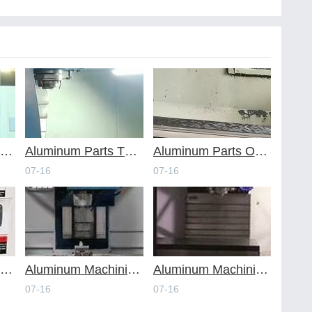
voiding Common Design Pitfalls with Help from CNC Machining Services
Aluminum Parts Through Professional Online CNC Machining
Aluminum Parts Optimization in Online CNC Machining
07-16
07-16
luminum Machining Strategies with Professional CNC Machining Services
Aluminum Machining Specialists in the Online CNC Machining Space
Aluminum Machining Made Simple with Online CNC Machining Services
07-16
07-16