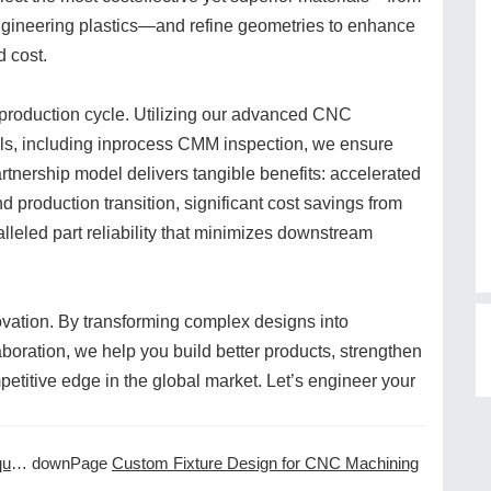
ngineering plastics—and refine geometries to enhance
d cost.
 production cycle. Utilizing our advanced CNC
ols, including inprocess CMM inspection, we ensure
rtnership model delivers tangible benefits: accelerated
d production transition, significant cost savings from
lleled part reliability that minimizes downstream
ovation. By transforming complex designs into
aboration, we help you build better products, strengthen
etitive edge in the global market. Let’s engineer your
ns
downPage
Custom Fixture Design for CNC Machining