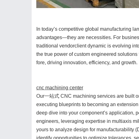
In today’s competitive global manufacturing lan
advantages—they are necessities. For business
traditional vendorclient dynamic is evolving in
the true power of custom engineered solutions
fore, driving innovation, efficiency, and growth.
cnc machining center
Our一站式 CNC machining services are built on 
executing blueprints to becoming an extension
deep dive into your component’s application, 
engineers, leveraging expertise in multiaxis m
yours to analyze design for manufacturability (
identify opportunities to optimize tolerances, s