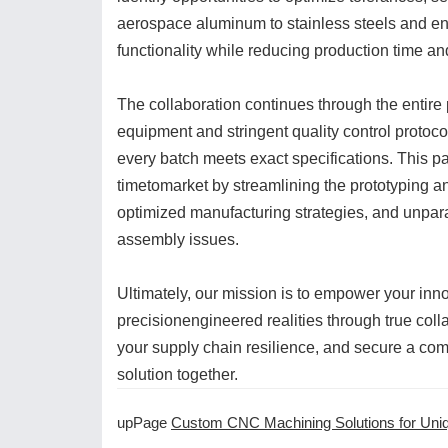
aerospace aluminum to stainless steels and e
functionality while reducing production time an
The collaboration continues through the entire
equipment and stringent quality control protoc
every batch meets exact specifications. This pa
timetomarket by streamlining the prototyping an
optimized manufacturing strategies, and unpara
assembly issues.
Ultimately, our mission is to empower your inn
precisionengineered realities through true coll
your supply chain resilience, and secure a comp
solution together.
upPage
Custom CNC Machining Solutions for Unique Applicatio