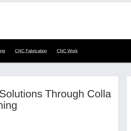
ing
CNC Fabrication
CNC Work
olutions Through Colla
ning