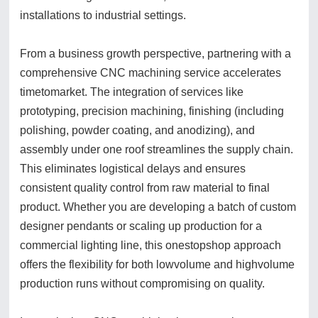
installations to industrial settings.
From a business growth perspective, partnering with a
comprehensive CNC machining service accelerates
timetomarket. The integration of services like
prototyping, precision machining, finishing (including
polishing, powder coating, and anodizing), and
assembly under one roof streamlines the supply chain.
This eliminates logistical delays and ensures
consistent quality control from raw material to final
product. Whether you are developing a batch of custom
designer pendants or scaling up production for a
commercial lighting line, this onestopshop approach
offers the flexibility for both lowvolume and highvolume
production runs without compromising on quality.