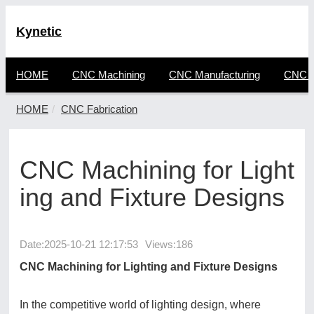
Kynetic
HOME
CNC Machining
CNC Manufacturing
CNC F
HOME
CNC Fabrication
CNC Machining for Light
ing and Fixture Designs
Date:
2025-10-21 12:17:53
Views:186
CNC Machining for Lighting and Fixture Designs
In the competitive world of lighting design, where