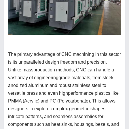
The primary advantage of CNC machining in this sector
is its unparalleled design freedom and precision.
Unlike massproduction methods, CNC can handle a
vast array of engineeringgrade materials, from sleek
anodized aluminum and robust stainless steel to
versatile brass and even highperformance plastics like
PMMA (Acrylic) and PC (Polycarbonate). This allows
designers to explore complex geometric shapes,
intricate patterns, and seamless assemblies for
components such as heat sinks, housings, bezels, and