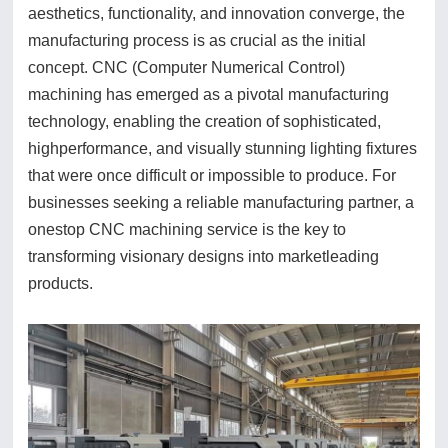
aesthetics, functionality, and innovation converge, the
manufacturing process is as crucial as the initial
concept. CNC (Computer Numerical Control)
machining has emerged as a pivotal manufacturing
technology, enabling the creation of sophisticated,
highperformance, and visually stunning lighting fixtures
that were once difficult or impossible to produce. For
businesses seeking a reliable manufacturing partner, a
onestop CNC machining service is the key to
transforming visionary designs into marketleading
products.