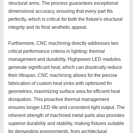
structural arms. The process guarantees exceptional
dimensional accuracy, ensuring that every part fits
perfectly, which is critical for both the fixture's structural
integrity and its final aesthetic appeal.
Furthermore, CNC machining directly addresses two
critical performance criteria in lighting: thermal
management and durability. Highpower LED modules
generate significant heat, which can drastically reduce
their lifespan. CNC machining allows for the precise
fabrication of custom heat sinks with optimized fin
geometries, maximizing surface area for efficient heat
dissipation. This proactive thermal management
ensures longer LED life and consistent light output. The
inherent strength of machined metal parts also provides
superior durability and stability, making fixtures suitable
for demanding environments, from architectural