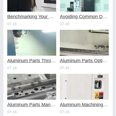
Benchmarking Your Costs with Industry Standards for Online CNC Machining
Avoiding Common Design Pitfalls with Help from CNC Machining Services
07-16
07-16
Aluminum Parts Through Professional Online CNC Machining
Aluminum Parts Optimization in Online CNC Machining
07-16
07-16
Aluminum Parts Manufacturing Through Online CNC Machining
Aluminum Machining Strategies with Professional CNC Machining Services
07-16
07-16