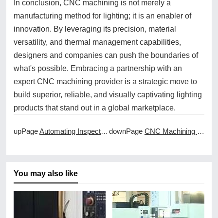
In conclusion, CNC machining is not merely a
manufacturing method for lighting; it is an enabler of
innovation. By leveraging its precision, material
versatility, and thermal management capabilities,
designers and companies can push the boundaries of
what's possible. Embracing a partnership with an
expert CNC machining provider is a strategic move to
build superior, reliable, and visually captivating lighting
products that stand out in a global marketplace.
upPage
Automating Inspection for CNC Machined Parts
downPage
CNC Machining for Low Volume and High Mix Production
You may also like