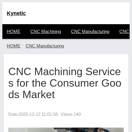
Kynetic
HOME
CNC Machining
CNC Manufacturing
CNC F
HOME
CNC Manufacturing
CNC Machining Service
s for the Consumer Goo
ds Market
Date:
2025-12-12 11:01:58
Views:140