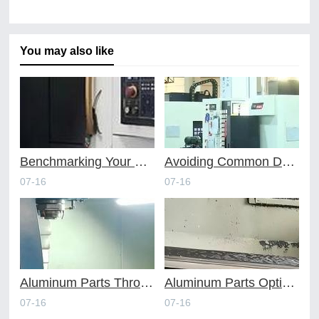
You may also like
Benchmarking Your Costs with Industry Standards for Online CNC Machining
Avoiding Common Design Pitfalls with Help from CNC Machining Services
07-16
07-16
Aluminum Parts Through Professional Online CNC Machining
Aluminum Parts Optimization in Online CNC Machining
07-16
07-16