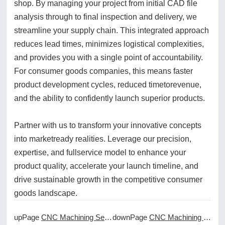
shop. By managing your project from initial CAD file
analysis through to final inspection and delivery, we
streamline your supply chain. This integrated approach
reduces lead times, minimizes logistical complexities,
and provides you with a single point of accountability.
For consumer goods companies, this means faster
product development cycles, reduced timetorevenue,
and the ability to confidently launch superior products.
Partner with us to transform your innovative concepts
into marketready realities. Leverage our precision,
expertise, and fullservice model to enhance your
product quality, accelerate your launch timeline, and
drive sustainable growth in the competitive consumer
goods landscape.
upPage
CNC Machining Services for the Aviation Maintenance Industry
downPage
CNC Machining Services for the Dental and Orthopedic Implants