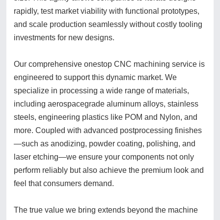
rapidly, test market viability with functional prototypes,
and scale production seamlessly without costly tooling
investments for new designs.
Our comprehensive onestop CNC machining service is
engineered to support this dynamic market. We
specialize in processing a wide range of materials,
including aerospacegrade aluminum alloys, stainless
steels, engineering plastics like POM and Nylon, and
more. Coupled with advanced postprocessing finishes
—such as anodizing, powder coating, polishing, and
laser etching—we ensure your components not only
perform reliably but also achieve the premium look and
feel that consumers demand.
The true value we bring extends beyond the machine