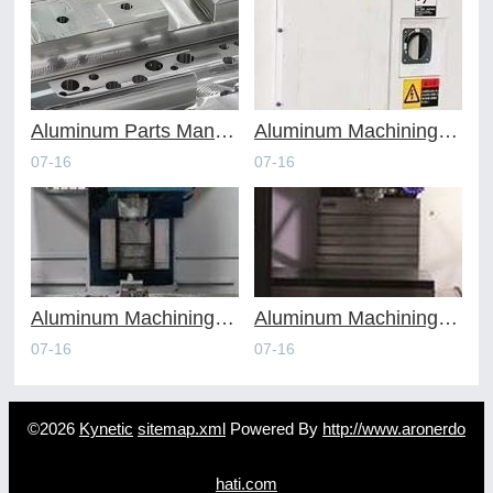
Aluminum Parts Manufacturing Through Online CNC Machining
Aluminum Machining Strategies with Professional CNC Machining Services
07-16
07-16
Aluminum Machining Specialists in the Online CNC Machining Space
Aluminum Machining Made Simple with Online CNC Machining Services
07-16
07-16
©2026
Kynetic
sitemap.xml
Powered By
http://www.aronerdo
hati.com