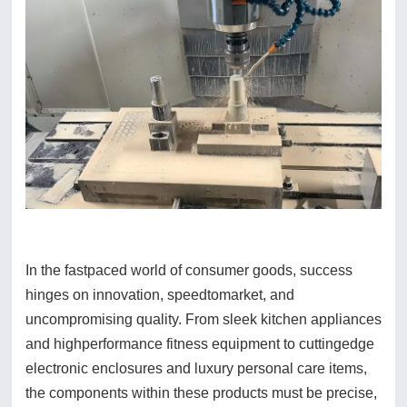
In the fastpaced world of consumer goods, success
hinges on innovation, speedtomarket, and
uncompromising quality. From sleek kitchen appliances
and highperformance fitness equipment to cuttingedge
electronic enclosures and luxury personal care items,
the components within these products must be precise,