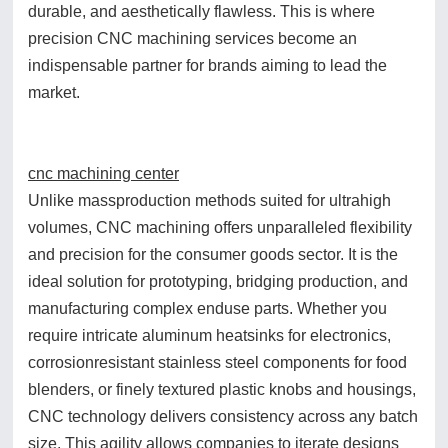
durable, and aesthetically flawless. This is where
precision CNC machining services become an
indispensable partner for brands aiming to lead the
market.
cnc machining center
Unlike massproduction methods suited for ultrahigh
volumes, CNC machining offers unparalleled flexibility
and precision for the consumer goods sector. It is the
ideal solution for prototyping, bridging production, and
manufacturing complex enduse parts. Whether you
require intricate aluminum heatsinks for electronics,
corrosionresistant stainless steel components for food
blenders, or finely textured plastic knobs and housings,
CNC technology delivers consistency across any batch
size. This agility allows companies to iterate designs