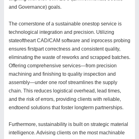
and Governance) goals.
The cornerstone of a sustainable onestop service is
technological integration and precision. Utilizing
stateoftheart CAD/CAM software and inprocess probing
ensures firstpart correctness and consistent quality,
eliminating the waste of reworks and scrapped batches.
Offering comprehensive services—from precision
machining and finishing to quality inspection and
assembly—under one roof streamlines the supply
chain. This reduces logistical overhead, lead times,
and the risk of errors, providing clients with reliable,
endtoend solutions that foster longterm partnerships.
Furthermore, sustainability is built on strategic material
intelligence. Advising clients on the most machinable