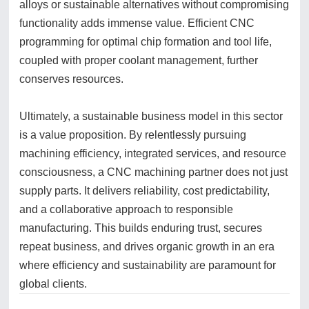
alloys or sustainable alternatives without compromising
functionality adds immense value. Efficient CNC
programming for optimal chip formation and tool life,
coupled with proper coolant management, further
conserves resources.
Ultimately, a sustainable business model in this sector
is a value proposition. By relentlessly pursuing
machining efficiency, integrated services, and resource
consciousness, a CNC machining partner does not just
supply parts. It delivers reliability, cost predictability,
and a collaborative approach to responsible
manufacturing. This builds enduring trust, secures
repeat business, and drives organic growth in an era
where efficiency and sustainability are paramount for
global clients.