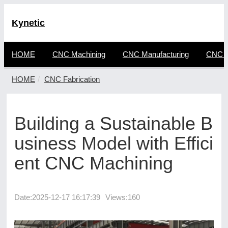
Kynetic
HOME
CNC Machining
CNC Manufacturing
CNC F
HOME
CNC Fabrication
Building a Sustainable B
usiness Model with Effici
ent CNC Machining
Date:
2025-12-17 16:17:39
Views:160