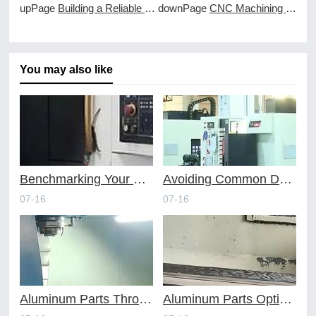
upPage
Building a Reliable Supply Chain with a CNC Machining Partner
downPage
CNC Machining Services as the Backbone of Industrial Automation
You may also like
Benchmarking Your Costs with Industry Standards for Online CNC Machining
Avoiding Common Design Pitfalls with Help from CNC Machining Services
07-16
07-16
Aluminum Parts Through Professional Online CNC Machining
Aluminum Parts Optimization in Online CNC Machining