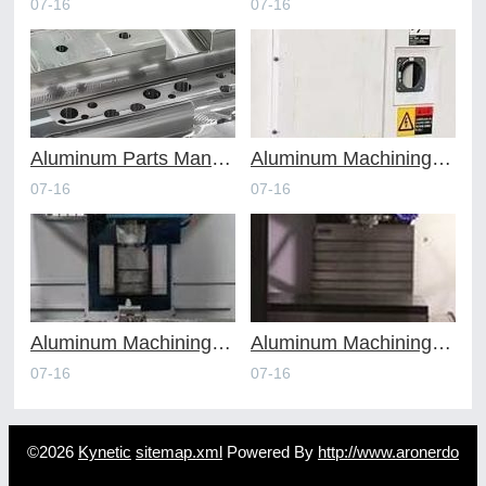
07-16
07-16
Aluminum Parts Manufacturing Through Online CNC Machining
Aluminum Machining Strategies with Professional CNC Machining Services
07-16
07-16
Aluminum Machining Specialists in the Online CNC Machining Space
Aluminum Machining Made Simple with Online CNC Machining Services
07-16
07-16
©2026
Kynetic
sitemap.xml
Powered By
http://www.aronerdo