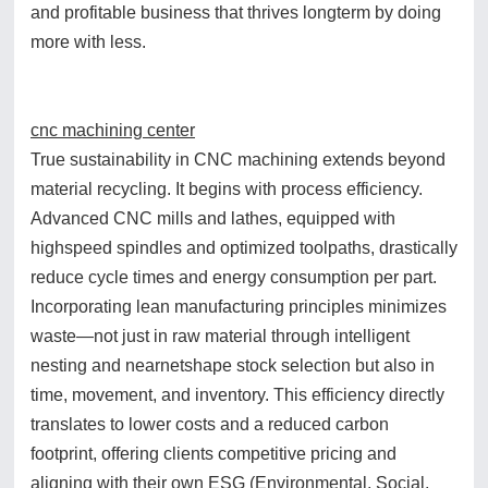
and profitable business that thrives longterm by doing
more with less.
cnc machining center
True sustainability in CNC machining extends beyond
material recycling. It begins with process efficiency.
Advanced CNC mills and lathes, equipped with
highspeed spindles and optimized toolpaths, drastically
reduce cycle times and energy consumption per part.
Incorporating lean manufacturing principles minimizes
waste—not just in raw material through intelligent
nesting and nearnetshape stock selection but also in
time, movement, and inventory. This efficiency directly
translates to lower costs and a reduced carbon
footprint, offering clients competitive pricing and
aligning with their own ESG (Environmental, Social,