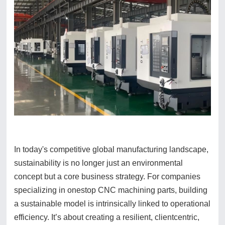
In today's competitive global manufacturing landscape,
sustainability is no longer just an environmental
concept but a core business strategy. For companies
specializing in onestop CNC machining parts, building
a sustainable model is intrinsically linked to operational
efficiency. It’s about creating a resilient, clientcentric,