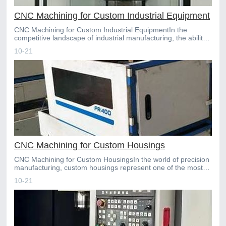
CNC Machining for Custom Industrial Equipment
CNC Machining for Custom Industrial EquipmentIn the
competitive landscape of industrial manufacturing, the ability
to rapidly produce highprecision, custom components i
10-21
CNC Machining for Custom Housings
CNC Machining for Custom HousingsIn the world of precision
manufacturing, custom housings represent one of the most
critical and demanding applications. These enclosure
10-21