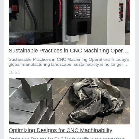
Sustainable Practices in CNC Machining Operations
Sustainable Practices in CNC Machining OperationsIn today's
global manufacturing landscape, sustainability is no longer a
niche preference but a core component of a com
10-21
Optimizing Designs for CNC Machinability
Optimizing Designs for CNC MachinabilityIn the competitive