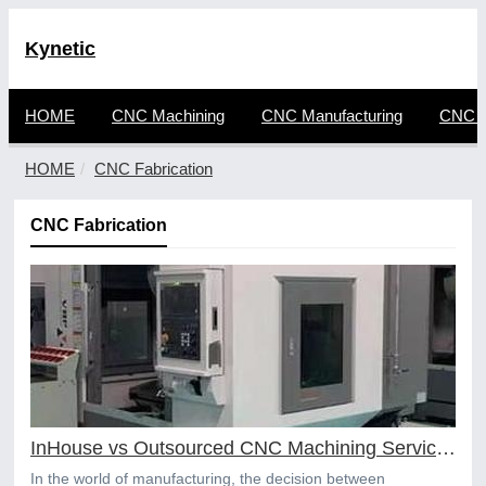
Kynetic
HOME
CNC Machining
CNC Manufacturing
CNC F
HOME
CNC Fabrication
CNC Fabrication
InHouse vs Outsourced CNC Machining Services
In the world of manufacturing, the decision between