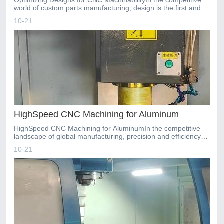
world of custom parts manufacturing, design is the first and
most critical determinant of success. For compan
10-21
HighSpeed CNC Machining for Aluminum
HighSpeed CNC Machining for AluminumIn the competitive
landscape of global manufacturing, precision and efficiency
are paramount. For industries ranging from aerospace
10-21