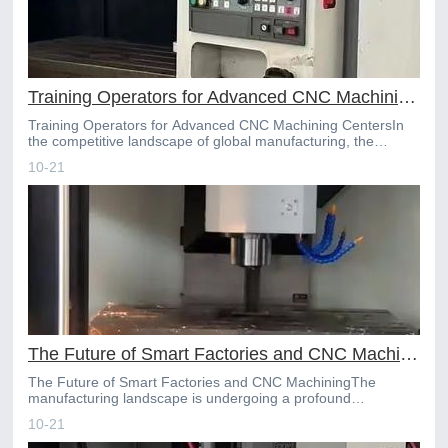
Training Operators for Advanced CNC Machining Centers
Training Operators for Advanced CNC Machining CentersIn
the competitive landscape of global manufacturing, the
sophistication of CNC machining centers has reached unpre
10-21
The Future of Smart Factories and CNC Machining
The Future of Smart Factories and CNC MachiningThe
manufacturing landscape is undergoing a profound
transformation, driven by the rise of Industry 4.0 and the
10-21
advent of