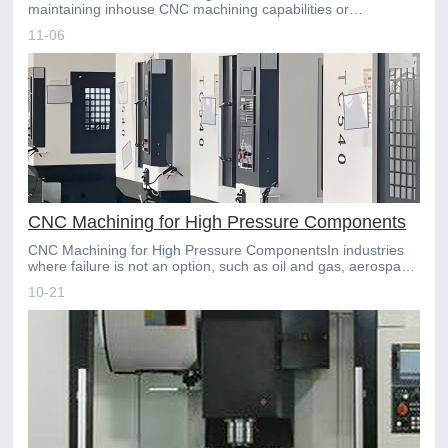
maintaining inhouse CNC machining capabilities or
outsourcing to a specialized partner is a critical strategic choic
11-06
CNC Machining for High Pressure Components
CNC Machining for High Pressure ComponentsIn industries
where failure is not an option, such as oil and gas, aerospace,
and hydraulic systems, highpressure components f
10-21