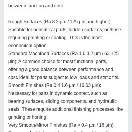
between function and cost.
Rough Surfaces (Ra 3.2 µm / 125 µin and higher):
Suitable for noncritical parts, hidden surfaces, or those
requiring painting or coating. This is the most
economical option.
Standard Machined Surfaces (Ra 1.6 3.2 µm / 63 125
µin): A common choice for most functional parts,
offering a good balance between performance and
cost. Ideal for parts subject to low loads and static fits.
Smooth Finishes (Ra 0.4 1.6 µm / 16 63 µin):
Necessary for parts in dynamic contact, such as
bearing surfaces, sliding components, and hydraulic
seals. These require additional finishing processes like
grinding or honing.
Very Smooth/Mirror Finishes (Ra < 0.4 µm / 16 µin):