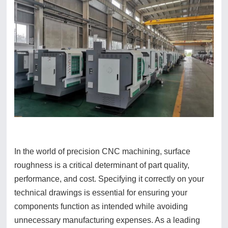
In the world of precision CNC machining, surface
roughness is a critical determinant of part quality,
performance, and cost. Specifying it correctly on your
technical drawings is essential for ensuring your
components function as intended while avoiding
unnecessary manufacturing expenses. As a leading