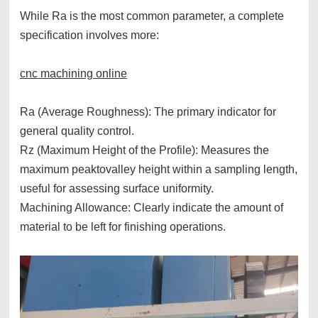
While Ra is the most common parameter, a complete
specification involves more:
cnc machining online
Ra (Average Roughness): The primary indicator for
general quality control.
Rz (Maximum Height of the Profile): Measures the
maximum peaktovalley height within a sampling length,
useful for assessing surface uniformity.
Machining Allowance: Clearly indicate the amount of
material to be left for finishing operations.