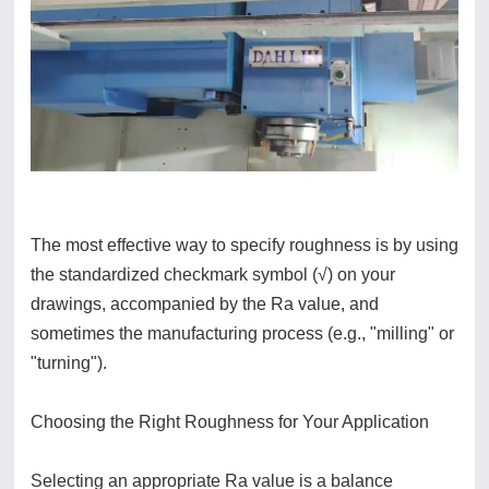
The most effective way to specify roughness is by using
the standardized checkmark symbol (√) on your
drawings, accompanied by the Ra value, and
sometimes the manufacturing process (e.g., "milling" or
"turning").
Choosing the Right Roughness for Your Application
Selecting an appropriate Ra value is a balance