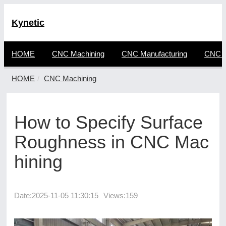
Kynetic
HOME
CNC Machining
CNC Manufacturing
CNC F
HOME
CNC Machining
How to Specify Surface
Roughness in CNC Mac
hining
Date:
2025-11-05 11:30:15
Views:159