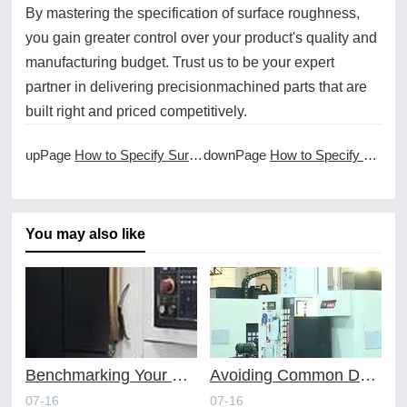
By mastering the specification of surface roughness,
you gain greater control over your product's quality and
manufacturing budget. Trust us to be your expert
partner in delivering precisionmachined parts that are
built right and priced competitively.
upPage
How to Specify Surface Roughness in CNC Drawings
downPage
How to Specify Threads in CNC Machined Components
You may also like
Benchmarking Your Costs with Industry Standards for Online CNC Machining
Avoiding Common Design Pitfalls with Help from CNC Machining Services
07-16
07-16