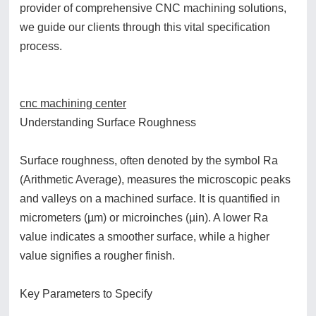
provider of comprehensive CNC machining solutions,
we guide our clients through this vital specification
process.
cnc machining center
Understanding Surface Roughness
Surface roughness, often denoted by the symbol Ra
(Arithmetic Average), measures the microscopic peaks
and valleys on a machined surface. It is quantified in
micrometers (µm) or microinches (µin). A lower Ra
value indicates a smoother surface, while a higher
value signifies a rougher finish.
Key Parameters to Specify