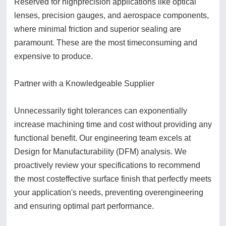
Reserved for highprecision applications like optical
lenses, precision gauges, and aerospace components,
where minimal friction and superior sealing are
paramount. These are the most timeconsuming and
expensive to produce.
Partner with a Knowledgeable Supplier
Unnecessarily tight tolerances can exponentially
increase machining time and cost without providing any
functional benefit. Our engineering team excels at
Design for Manufacturability (DFM) analysis. We
proactively review your specifications to recommend
the most costeffective surface finish that perfectly meets
your application's needs, preventing overengineering
and ensuring optimal part performance.