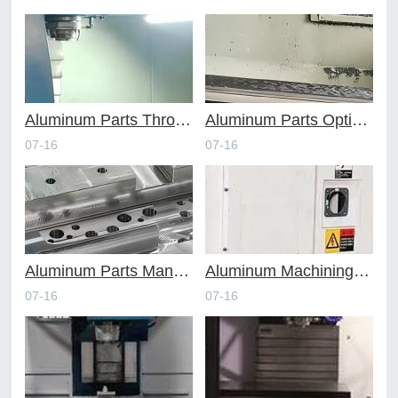
Aluminum Parts Through Professional Online CNC Machining
Aluminum Parts Optimization in Online CNC Machining
07-16
07-16
Aluminum Parts Manufacturing Through Online CNC Machining
Aluminum Machining Strategies with Professional CNC Machining Services
07-16
07-16