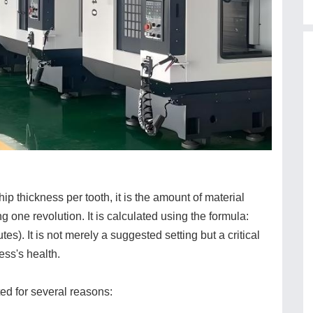
p thickness per tooth, it is the amount of material
g one revolution. It is calculated using the formula:
). It is not merely a suggested setting but a critical
ess's health.
ed for several reasons: