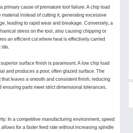
 a primary cause of premature tool failure. A chip load
e material instead of cutting it, generating excessive
dge, leading to rapid wear and breakage. Conversely, a
hanical stress on the tool, also causing chipping or
es an efficient cut where heat is effectively carried
life.
 superior surface finish is paramount. A low chip load
al and produces a poor, often glazed surface. The
 that leaves a smooth and consistent finish, reducing
 ensuring parts meet strict dimensional tolerances.
ty: In a competitive manufacturing environment, speed
 allows for a faster feed rate without increasing spindle