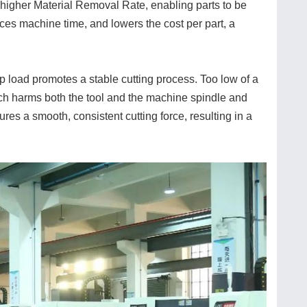
a higher Material Removal Rate, enabling parts to be
uces machine time, and lowers the cost per part, a
ip load promotes a stable cutting process. Too low of a
ich harms both the tool and the machine spindle and
res a smooth, consistent cutting force, resulting in a