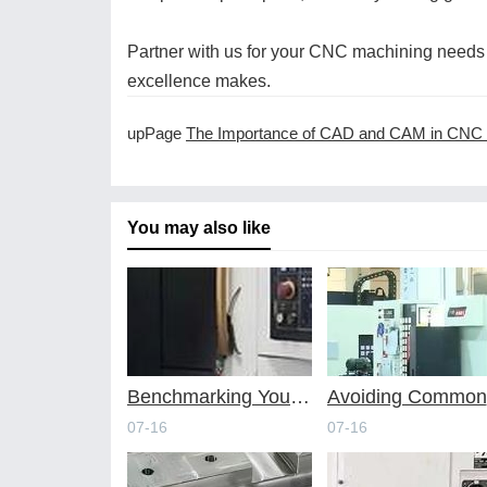
Partner with us for your CNC machining needs 
excellence makes.
upPage
The Importance of CAD and CAM in CNC Machin
You may also like
Benchmarking Your Costs with Industry Standards for Online CNC Machining
A
07-16
07-16