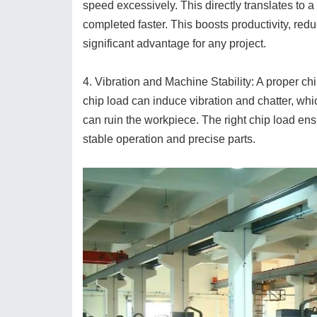
speed excessively. This directly translates to 
completed faster. This boosts productivity, red
significant advantage for any project.
4. Vibration and Machine Stability: A proper ch
chip load can induce vibration and chatter, wh
can ruin the workpiece. The right chip load ensu
stable operation and precise parts.