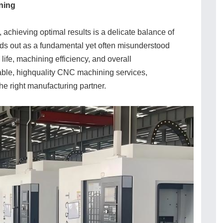
ning
achieving optimal results is a delicate balance of
ds out as a fundamental yet often misunderstood
 life, machining efficiency, and overall
iable, highquality CNC machining services,
he right manufacturing partner.