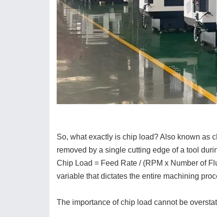
So, what exactly is chip load? Also known as chi
removed by a single cutting edge of a tool durin
Chip Load = Feed Rate / (RPM x Number of Flutes
variable that dictates the entire machining proc
The importance of chip load cannot be overstat