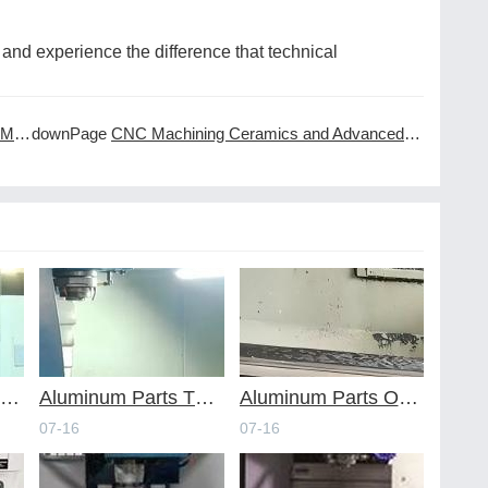
and experience the difference that technical
ing
downPage
CNC Machining Ceramics and Advanced Materials
voiding Common Design Pitfalls with Help from CNC Machining Services
Aluminum Parts Through Professional Online CNC Machining
Aluminum Parts Optimization in Online CNC Machining
07-16
07-16