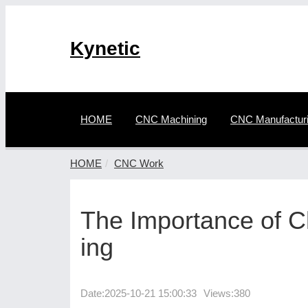
Kynetic
HOME
CNC Machining
CNC Manufactur
HOME
CNC Work
The Importance of 
ing
Date:
2025-10-21 15:00:33
Views:380