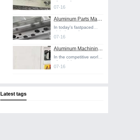
of manufact
07-16
Aluminum Parts Manufacturing Through Online CNC Machining
In today's fastpaced
global manufact
07-16
Aluminum Machining Strategies with Professional CNC Machining Services
In the competitive world
of precisio
07-16
Latest tags