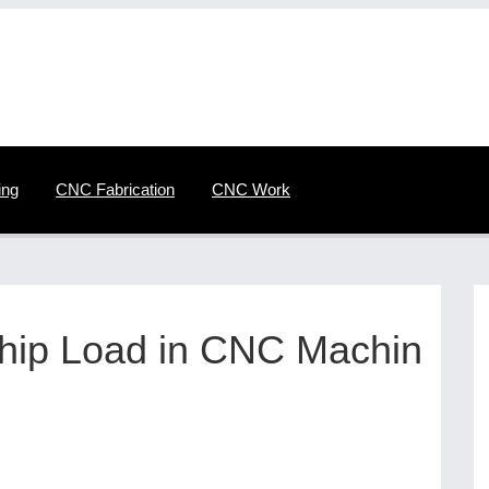
ing
CNC Fabrication
CNC Work
Chip Load in CNC Machin