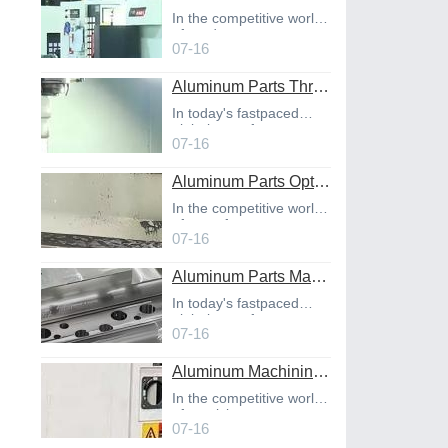
In the competitive world
of product
07-16
Aluminum Parts Through Professional Online CNC Machining
In today's fastpaced
global manufact
07-16
Aluminum Parts Optimization in Online CNC Machining
In the competitive world
of manufact
07-16
Aluminum Parts Manufacturing Through Online CNC Machining
In today's fastpaced
global manufact
07-16
Aluminum Machining Strategies with Professional CNC Machining Services
In the competitive world
of precisio
07-16