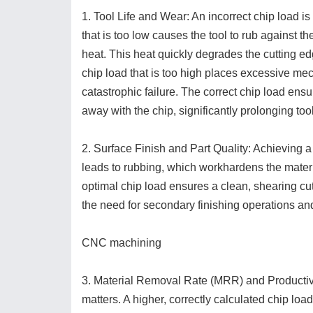
1. Tool Life and Wear: An incorrect chip load is
that is too low causes the tool to rub against th
heat. This heat quickly degrades the cutting e
chip load that is too high places excessive mec
catastrophic failure. The correct chip load ensur
away with the chip, significantly prolonging tool 
2. Surface Finish and Part Quality: Achieving a
leads to rubbing, which workhardens the materi
optimal chip load ensures a clean, shearing cut
the need for secondary finishing operations and
CNC machining
3. Material Removal Rate (MRR) and Productivi
matters. A higher, correctly calculated chip load