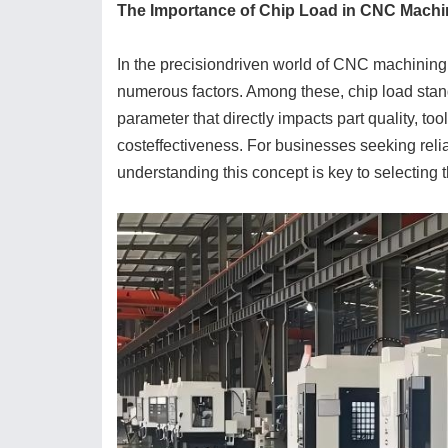
The Importance of Chip Load in CNC Machi
In the precisiondriven world of CNC machining, 
numerous factors. Among these, chip load stan
parameter that directly impacts part quality, tool
costeffectiveness. For businesses seeking rel
understanding this concept is key to selecting t