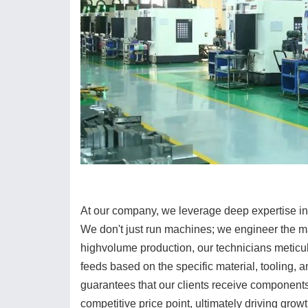
At our company, we leverage deep expertise in
We don't just run machines; we engineer the ma
highvolume production, our technicians meticul
feeds based on the specific material, tooling, 
guarantees that our clients receive components 
competitive price point, ultimately driving grow