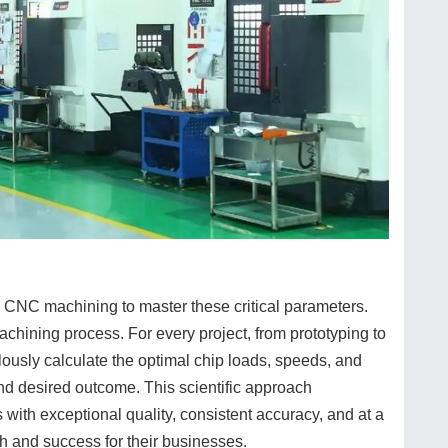
 CNC machining to master these critical parameters.
chining process. For every project, from prototyping to
ously calculate the optimal chip loads, speeds, and
and desired outcome. This scientific approach
with exceptional quality, consistent accuracy, and at a
th and success for their businesses.