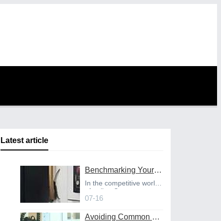
Latest article
Benchmarking Your Costs with Industry Standards for Online CNC Machining
In the competitive world
of online C
07-16
Avoiding Common Design Pitfalls with Help from CNC Machining Services