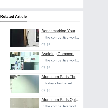
Related Article
Benchmarking Your Costs with Industry Standards for Online CNC Machining
In the competitive world
of online C
07-16
Avoiding Common Design Pitfalls with Help from CNC Machining Services
In the competitive world
of product
07-16
Aluminum Parts Through Professional Online CNC Machining
In today's fastpaced
global manufact
07-16
Aluminum Parts Optimization in Online CNC Machining
In the competitive world