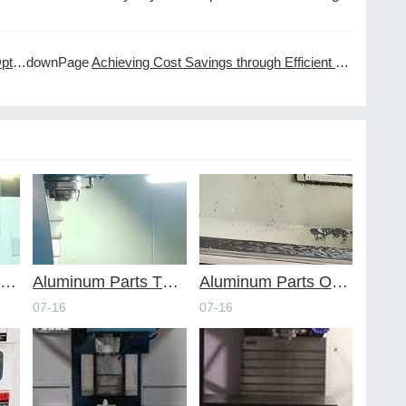
ning
downPage
Achieving Cost Savings through Efficient CNC Machining Services
voiding Common Design Pitfalls with Help from CNC Machining Services
Aluminum Parts Through Professional Online CNC Machining
Aluminum Parts Optimization in Online CNC Machining
07-16
07-16