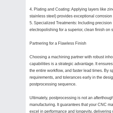
4. Plating and Coating: Applying layers like zin
stainless steel) provides exceptional corrosion
5. Specialized Treatments: Including precision 
electropolishing for a superior, clean finish on s
Partnering for a Flawless Finish
Choosing a machining partner with robust inh
capabilities is a strategic advantage. It ensure
the entire workflow, and faster lead times. By 
requirements, and tolerances early in the des
postprocessing sequence.
Ultimately, postprocessing is not an afterthou
manufacturing. It guarantees that your CNC ma
excel in performance and longevity, delivering 