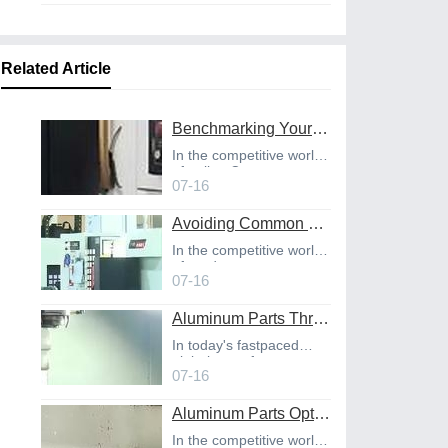
Related Article
Benchmarking Your Costs with Industry Standards for Online CNC Machining
In the competitive world
of online C
07-16
Avoiding Common Design Pitfalls with Help from CNC Machining Services
In the competitive world
of product
07-16
Aluminum Parts Through Professional Online CNC Machining
In today's fastpaced
global manufact
07-16
Aluminum Parts Optimization in Online CNC Machining
In the competitive world