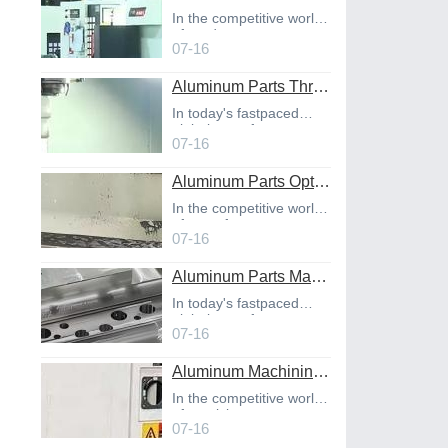
In the competitive world
of product
07-16
Aluminum Parts Through Professional Online CNC Machining
In today's fastpaced
global manufact
07-16
Aluminum Parts Optimization in Online CNC Machining
In the competitive world
of manufact
07-16
Aluminum Parts Manufacturing Through Online CNC Machining
In today's fastpaced
global manufact
07-16
Aluminum Machining Strategies with Professional CNC Machining Services
In the competitive world
of precisio
07-16