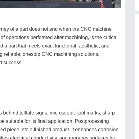
journey of a part does not end when the CNC machine
s of operations performed after machining, is the critical
 part that meets exact functional, aesthetic, and
ng reliable, onestop CNC machining solutions,
rt success.
behind telltale signs: microscopic tool marks, sharp
e suitable for its final application. Postprocessing
d piece into a finished product. It enhances corrosion
ies electrical conductivity, and prepares surfaces for