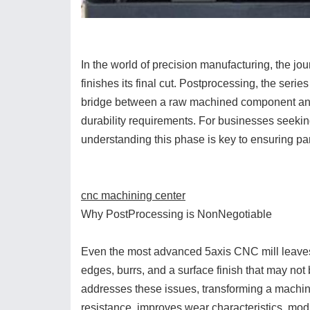
In the world of precision manufacturing, the 
finishes its final cut. Postprocessing, the serie
bridge between a raw machined component and a
durability requirements. For businesses seeki
understanding this phase is key to ensuring pa
cnc machining center
Why PostProcessing is NonNegotiable
Even the most advanced 5axis CNC mill leaves 
edges, burrs, and a surface finish that may not b
addresses these issues, transforming a machine
resistance, improves wear characteristics, modif