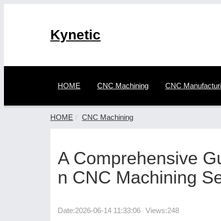
Kynetic
HOME
CNC Machining
CNC Manufactur
HOME
CNC Machining
A Comprehensive Gui
n CNC Machining Se
Date:
2026-06-14 11:33:06
Views:248