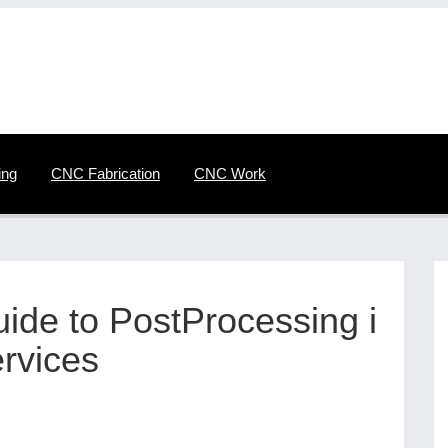
ing
CNC Fabrication
CNC Work
de to PostProcessing i
rvices