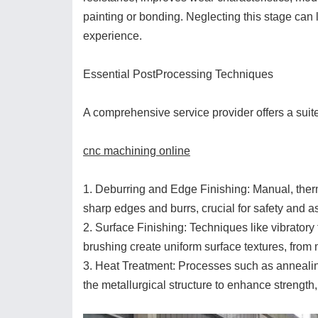
painting or bonding. Neglecting this stage can l
experience.
Essential PostProcessing Techniques
A comprehensive service provider offers a suit
cnc machining online
1. Deburring and Edge Finishing: Manual, the
sharp edges and burrs, crucial for safety and 
2. Surface Finishing: Techniques like vibratory
brushing create uniform surface textures, from 
3. Heat Treatment: Processes such as annealin
the metallurgical structure to enhance strength, 