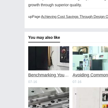
growth through superior quality.
upPage
Achieving Cost Savings Through Design Optimization for CNC Machi
You may also like
Benchmarking Your Costs with Industry Standards for Online CNC Machining
A
07-16
07-16