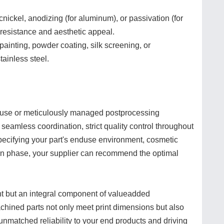
cnickel, anodizing (for aluminum), or passivation (for
 resistance and aesthetic appeal.
painting, powder coating, silk screening, or
tainless steel.
ouse or meticulously managed postprocessing
s seamless coordination, strict quality control throughout
specifying your part's enduse environment, cosmetic
ign phase, your supplier can recommend the optimal
ght but an integral component of valueadded
chined parts not only meet print dimensions but also
unmatched reliability to your end products and driving