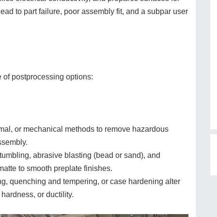
ead to part failure, poor assembly fit, and a subpar user
e of postprocessing options:
rmal, or mechanical methods to remove hazardous
assembly.
 tumbling, abrasive blasting (bead or sand), and
matte to smooth preplate finishes.
g, quenching and tempering, or case hardening alter
hardness, or ductility.