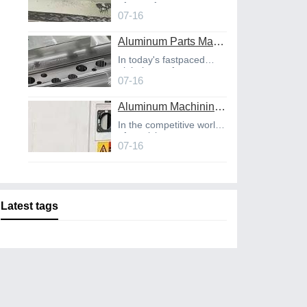
of manufact
07-16
Aluminum Parts Manufacturing Through Online CNC Machining
In today's fastpaced
global manufact
07-16
Aluminum Machining Strategies with Professional CNC Machining Services
In the competitive world
of precisio
07-16
Latest tags