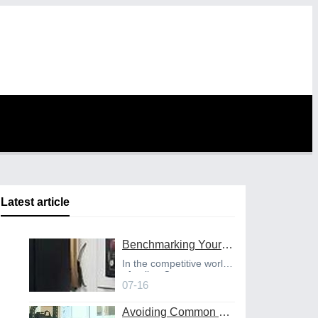
Latest article
Benchmarking Your Costs with Industry Standards for Online CNC Machining
In the competitive world
of online C
07-16
Avoiding Common Design Pitfalls with Help from CNC Machining Services